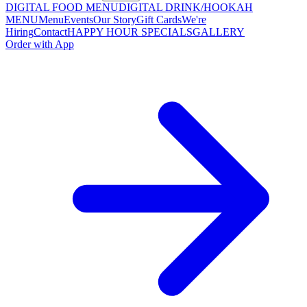
DIGITAL FOOD MENU
DIGITAL DRINK/HOOKAH
MENU
Menu
Events
Our Story
Gift Cards
We're
Hiring
Contact
HAPPY HOUR SPECIALS
GALLERY
Order with App