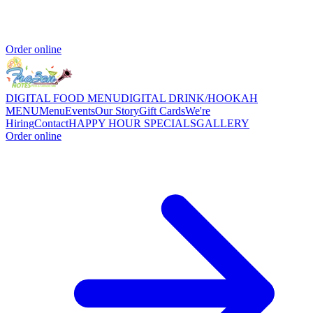
Order online
DIGITAL FOOD MENU
DIGITAL DRINK/HOOKAH
MENU
Menu
Events
Our Story
Gift Cards
We're
Hiring
Contact
HAPPY HOUR SPECIALS
GALLERY
Order online