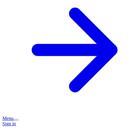
Menu
Sign in