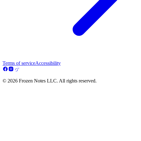
Terms of service
Accessibility
© 2026 Frozen Notes LLC. All rights reserved.