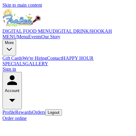
Skip to main content
DIGITAL FOOD MENU
DIGITAL DRINK/HOOKAH
MENU
Menu
Events
Our Story
More
Gift Cards
We're Hiring
Contact
HAPPY HOUR
SPECIALS
GALLERY
Sign in
Account
Profile
Rewards
Orders
Logout
Order online