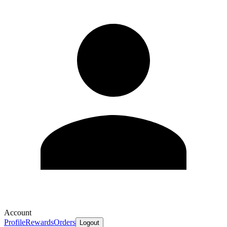
Account
Profile
Rewards
Orders
Logout