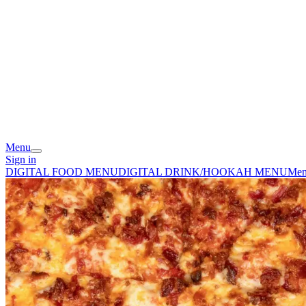
Menu
Sign in
DIGITAL FOOD MENU
DIGITAL DRINK/HOOKAH MENU
Me