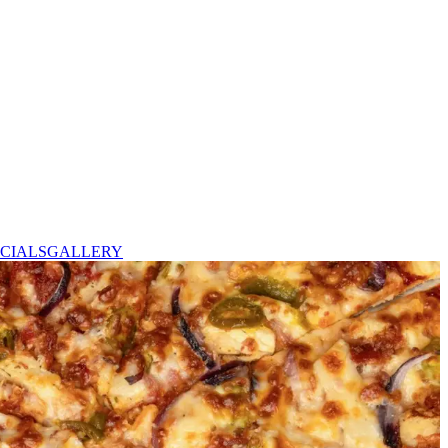
CIALS
GALLERY