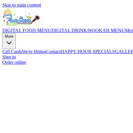
Skip to main content
DIGITAL FOOD MENU
DIGITAL DRINK/HOOKAH MENU
Me
More
Gift Cards
We're Hiring
Contact
HAPPY HOUR SPECIALS
GALLE
Sign in
Order online