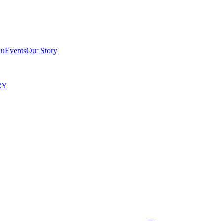
nu
Events
Our Story
RY