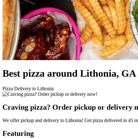
Best pizza around Lithonia, GA
Pizza Delivery to Lithonia
Craving pizza? Order pickup or delivery 
We offer pickup and delivery to Lithonia! Get pizza delivered in 45 m
Featuring