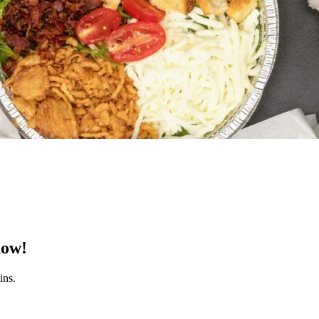
now!
ins.