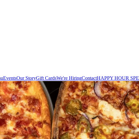
nu
Events
Our Story
Gift Cards
We're Hiring
Contact
HAPPY HOUR SPE