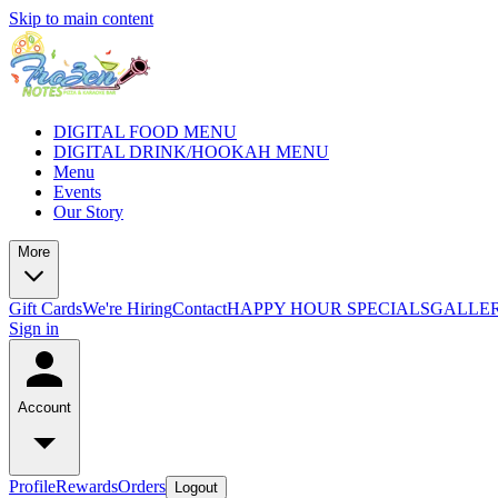
Skip to main content
DIGITAL FOOD MENU
DIGITAL DRINK/HOOKAH MENU
Menu
Events
Our Story
More
Gift Cards
We're Hiring
Contact
HAPPY HOUR SPECIALS
GALLE
Sign in
Account
Profile
Rewards
Orders
Logout