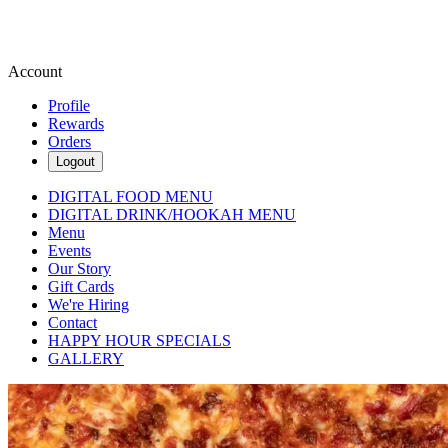
Account
Profile
Rewards
Orders
Logout
DIGITAL FOOD MENU
DIGITAL DRINK/HOOKAH MENU
Menu
Events
Our Story
Gift Cards
We're Hiring
Contact
HAPPY HOUR SPECIALS
GALLERY