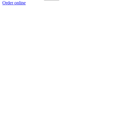
Order online