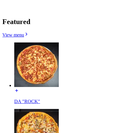
Featured
View menu
DA "ROCK"