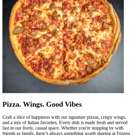
Pizza. Wings. Good Vibes
Grab a slice of happiness with our signature pizzas, crispy wings,
and a mix of Italian favorites. Every dish is made fresh and served
fast in our lively, casual space. Whether you're stopping by with
friends or family, there’s always something worth sharing at Frozen