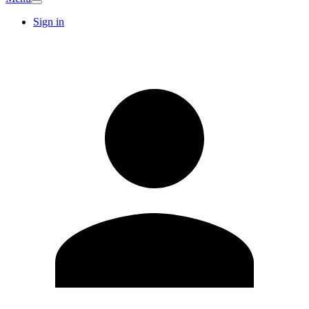
Sign in