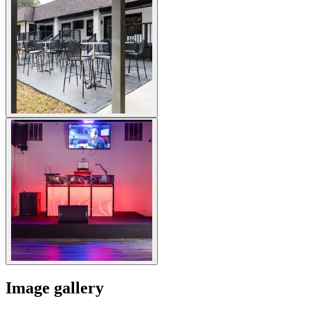
Image gallery