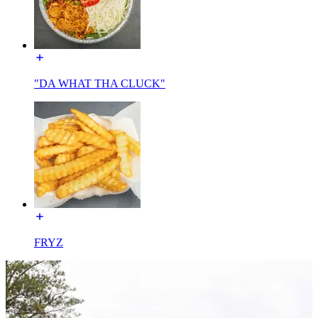
"DA WHAT THA CLUCK"
FRYZ