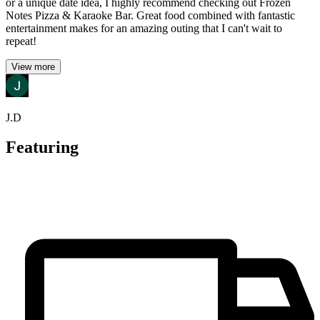
or a unique date idea, I highly recommend checking out Frozen
Notes Pizza & Karaoke Bar. Great food combined with fantastic
entertainment makes for an amazing outing that I can't wait to
repeat!
View more
J.D
Featuring