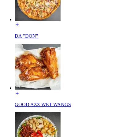
DA "DON"
GOOD AZZ WET WANGS