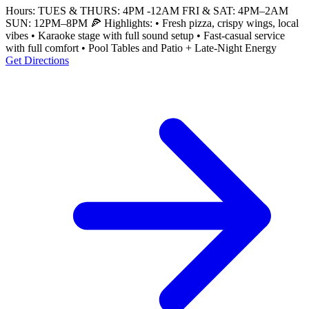
Hours: TUES & THURS: 4PM -12AM FRI & SAT: 4PM–2AM
SUN: 12PM–8PM 🍕 Highlights: • Fresh pizza, crispy wings, local
vibes • Karaoke stage with full sound setup • Fast-casual service
with full comfort • Pool Tables and Patio + Late-Night Energy
Get Directions