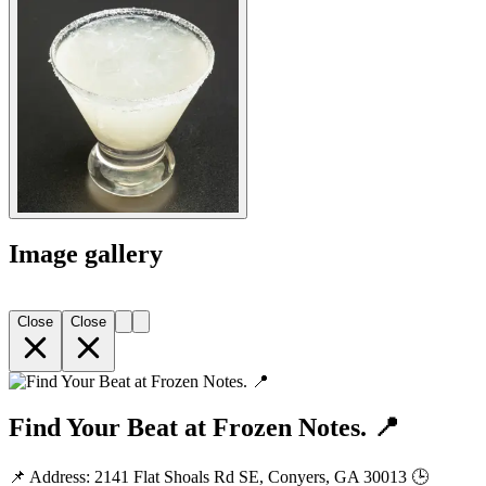
Image gallery
Close
Close
Find Your Beat at Frozen Notes. 📍
📌 Address: 2141 Flat Shoals Rd SE, Conyers, GA 30013 🕒