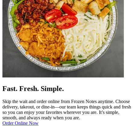
Fast. Fresh. Simple.
Skip the wait and order online from Frozen Notes anytime. Choose
delivery, takeout, or dine-in—our team keeps things quick and fresh
so you can enjoy your favorites wherever you are. It’s simple,
smooth, and always ready when you are.
Order Online Now