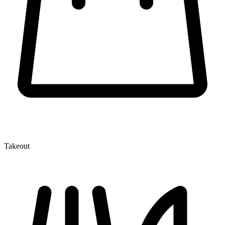
Takeout