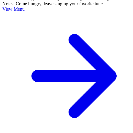
Notes. Come hungry, leave singing your favorite tune.
View Menu