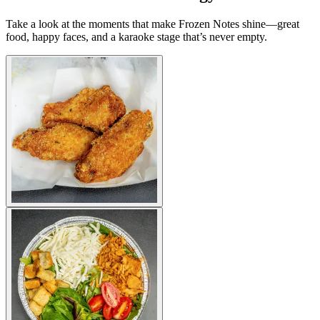
Take a look at the moments that make Frozen Notes shine—great
food, happy faces, and a karaoke stage that’s never empty.