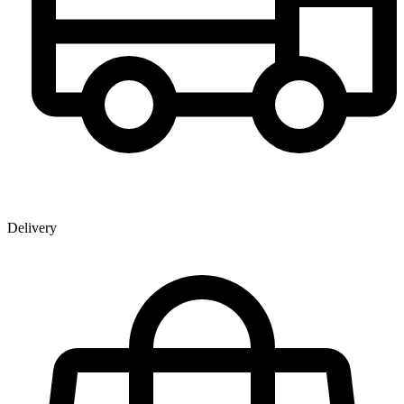
Delivery