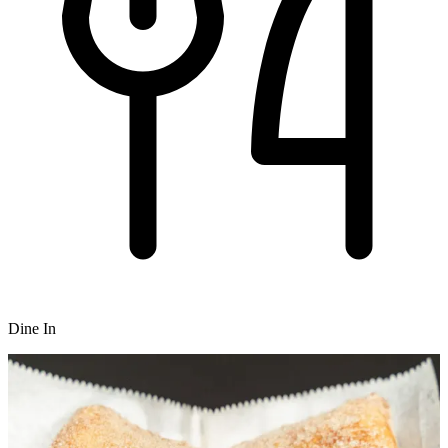
Dine In