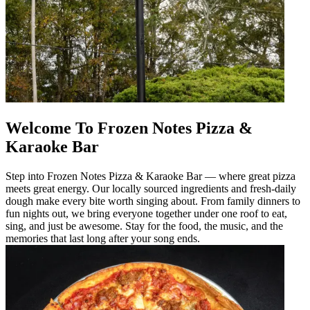
Welcome To Frozen Notes Pizza &
Karaoke Bar
Step into Frozen Notes Pizza & Karaoke Bar — where great pizza
meets great energy. Our locally sourced ingredients and fresh-daily
dough make every bite worth singing about. From family dinners to
fun nights out, we bring everyone together under one roof to eat,
sing, and just be awesome. Stay for the food, the music, and the
memories that last long after your song ends.