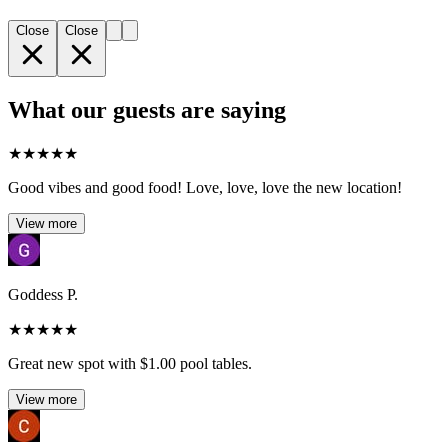
Close
Close
What our guests are saying
★
★
★
★
★
Good vibes and good food! Love, love, love the new location!
View more
Goddess P.
★
★
★
★
★
Great new spot with $1.00 pool tables.
View more