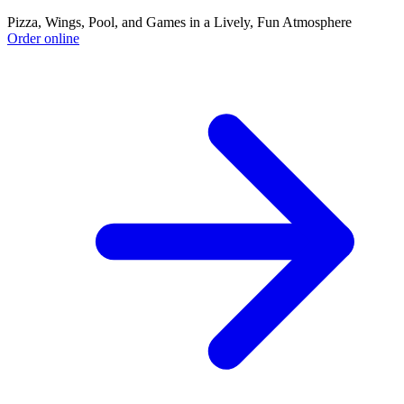
Pizza, Wings, Pool, and Games in a Lively, Fun Atmosphere
Order online