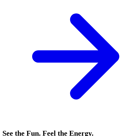
See the Fun. Feel the Energy.