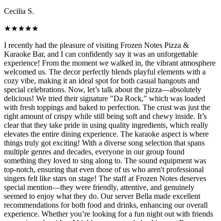
Cecilia S.
★
★
★
★
★
I recently had the pleasure of visiting Frozen Notes Pizza &
Karaoke Bar, and I can confidently say it was an unforgettable
experience! From the moment we walked in, the vibrant atmosphere
welcomed us. The decor perfectly blends playful elements with a
cozy vibe, making it an ideal spot for both casual hangouts and
special celebrations. Now, let’s talk about the pizza—absolutely
delicious! We tried their signature "Da Rock," which was loaded
with fresh toppings and baked to perfection. The crust was just the
right amount of crispy while still being soft and chewy inside. It’s
clear that they take pride in using quality ingredients, which really
elevates the entire dining experience. The karaoke aspect is where
things truly got exciting! With a diverse song selection that spans
multiple genres and decades, everyone in our group found
something they loved to sing along to. The sound equipment was
top-notch, ensuring that even those of us who aren't professional
singers felt like stars on stage! The staff at Frozen Notes deserves
special mention—they were friendly, attentive, and genuinely
seemed to enjoy what they do. Our server Bella made excellent
recommendations for both food and drinks, enhancing our overall
experience. Whether you’re looking for a fun night out with friends