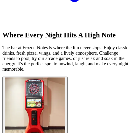
Where Every Night Hits A High Note
The bar at Frozen Notes is where the fun never stops. Enjoy classic
drinks, fresh pizza, wings, and a lively atmosphere. Challenge
friends to pool, try our arcade games, or just relax and soak in the
energy. It’s the perfect spot to unwind, laugh, and make every night
memorable.