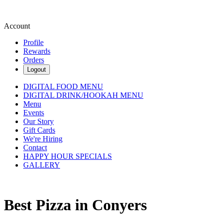
Account
Profile
Rewards
Orders
Logout
DIGITAL FOOD MENU
DIGITAL DRINK/HOOKAH MENU
Menu
Events
Our Story
Gift Cards
We're Hiring
Contact
HAPPY HOUR SPECIALS
GALLERY
Best Pizza in Conyers