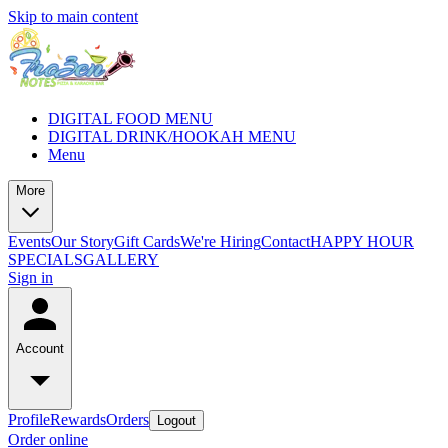
Skip to main content
DIGITAL FOOD MENU
DIGITAL DRINK/HOOKAH MENU
Menu
More
Events
Our Story
Gift Cards
We're Hiring
Contact
HAPPY HOUR
SPECIALS
GALLERY
Sign in
Account
Profile
Rewards
Orders
Logout
Order online