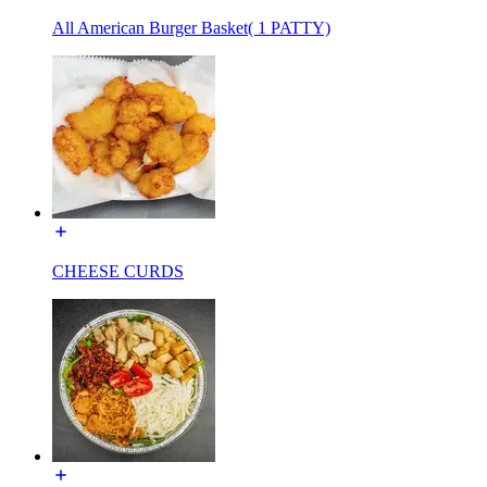
All American Burger Basket( 1 PATTY)
CHEESE CURDS