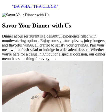
"DA WHAT THA CLUCK"
Savor Your Dinner with Us
Dinner at our restaurant is a delightful experience filled with
mouthwatering options. Enjoy our signature pizzas, juicy burgers,
and flavorful wings, all crafted to satisfy your cravings. Pair your
meal with a fresh salad or indulge in a decadent dessert. Whether
you're here for a casual night out or a special occasion, our dinner
menu has something for everyone.