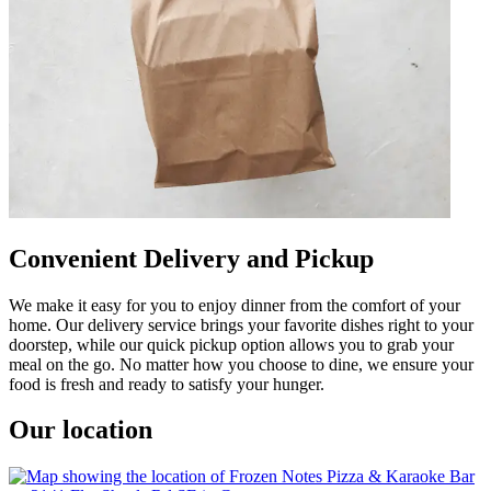
Convenient Delivery and Pickup
We make it easy for you to enjoy dinner from the comfort of your
home. Our delivery service brings your favorite dishes right to your
doorstep, while our quick pickup option allows you to grab your
meal on the go. No matter how you choose to dine, we ensure your
food is fresh and ready to satisfy your hunger.
Our location