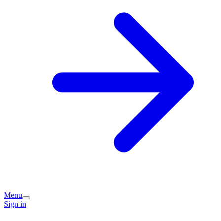
Menu
Sign in