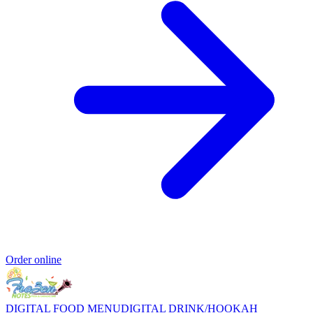
Order online
DIGITAL FOOD MENU
DIGITAL DRINK/HOOKAH