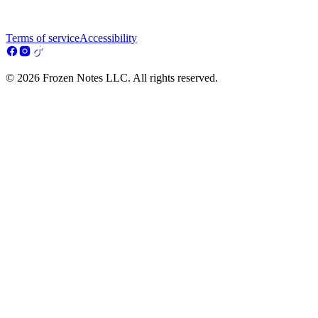
Terms of service
Accessibility
© 2026 Frozen Notes LLC. All rights reserved.