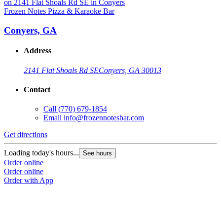
Frozen Notes Pizza & Karaoke Bar
Conyers, GA
Address
2141 Flat Shoals Rd SE
Conyers, GA 30013
Contact
Call
(770) 679-1854
Email
info@frozennotesbar.com
Get directions
Loading today's hours...
See hours
Order online
Order online
Order with App