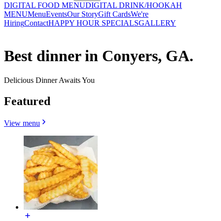
DIGITAL FOOD MENU
DIGITAL DRINK/HOOKAH
MENU
Menu
Events
Our Story
Gift Cards
We're
Hiring
Contact
HAPPY HOUR SPECIALS
GALLERY
Best dinner in Conyers, GA.
Delicious Dinner Awaits You
Featured
View menu