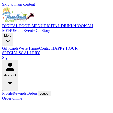
Skip to main content
DIGITAL FOOD MENU
DIGITAL DRINK/HOOKAH
MENU
Menu
Events
Our Story
More
Gift Cards
We're Hiring
Contact
HAPPY HOUR
SPECIALS
GALLERY
Sign in
Account
Profile
Rewards
Orders
Logout
Order online