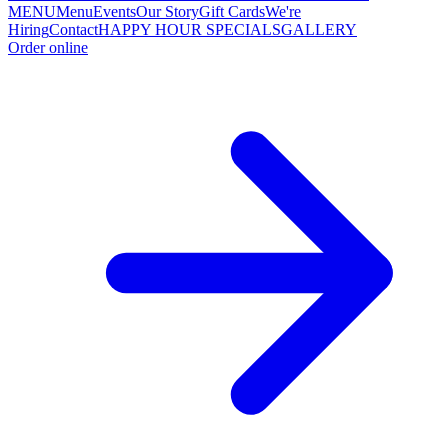
MENU
Menu
Events
Our Story
Gift Cards
We're
Hiring
Contact
HAPPY HOUR SPECIALS
GALLERY
Order online