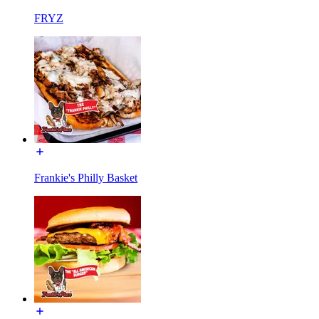
FRYZ
Frankie's Philly Basket