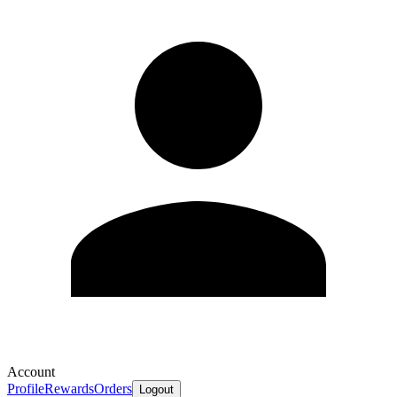
Account
Profile
Rewards
Orders
Logout