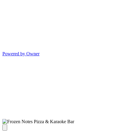
Powered by Owner