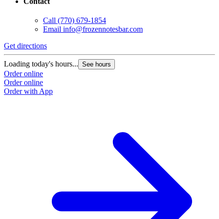
Contact
Call
(770) 679-1854
Email
info@frozennotesbar.com
Get directions
Loading today's hours...
See hours
Order online
Order online
Order with App