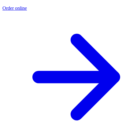
Order online