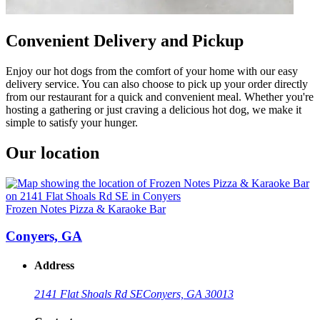
Convenient Delivery and Pickup
Enjoy our hot dogs from the comfort of your home with our easy
delivery service. You can also choose to pick up your order directly
from our restaurant for a quick and convenient meal. Whether you're
hosting a gathering or just craving a delicious hot dog, we make it
simple to satisfy your hunger.
Our location
Frozen Notes Pizza & Karaoke Bar
Conyers, GA
Address
2141 Flat Shoals Rd SE
Conyers, GA 30013