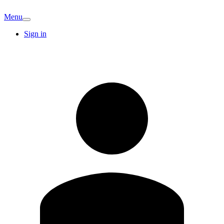
Menu
Sign in