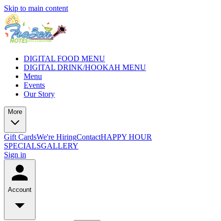
Skip to main content
DIGITAL FOOD MENU
DIGITAL DRINK/HOOKAH MENU
Menu
Events
Our Story
More
Gift Cards
We're Hiring
Contact
HAPPY HOUR
SPECIALS
GALLERY
Sign in
Account