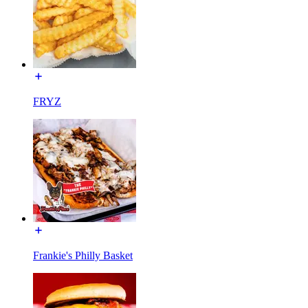
FRYZ
Frankie's Philly Basket