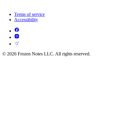
Terms of service
Accessibility
© 2026 Frozen Notes LLC. All rights reserved.