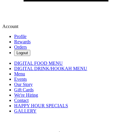
Account
Profile
Rewards
Orders
Logout
DIGITAL FOOD MENU
DIGITAL DRINK/HOOKAH MENU
Menu
Events
Our Story
Gift Cards
We're Hiring
Contact
HAPPY HOUR SPECIALS
GALLERY