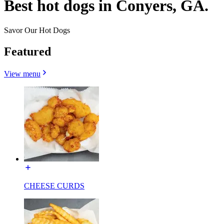
Best hot dogs in Conyers, GA.
Savor Our Hot Dogs
Featured
View menu
CHEESE CURDS