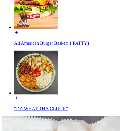
All American Burger Basket( 1 PATTY)
"DA WHAT THA CLUCK"