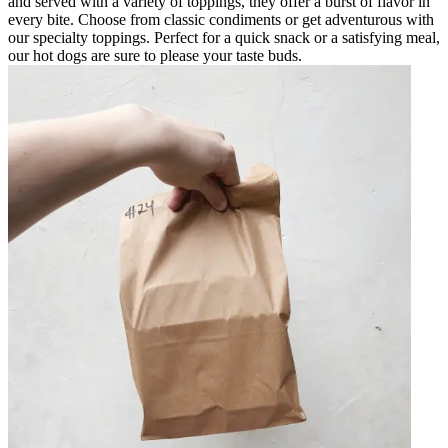
and served with a variety of toppings, they offer a burst of flavor in
every bite. Choose from classic condiments or get adventurous with
our specialty toppings. Perfect for a quick snack or a satisfying meal,
our hot dogs are sure to please your taste buds.