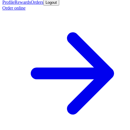
Profile
Rewards
Orders
Logout
Order online