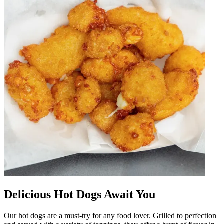
Delicious Hot Dogs Await You
Our hot dogs are a must-try for any food lover. Grilled to perfection