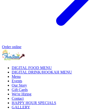
Order online
DIGITAL FOOD MENU
DIGITAL DRINK/HOOKAH MENU
Menu
Events
Our Story
Gift Cards
We're Hiring
Contact
HAPPY HOUR SPECIALS
GALLERY