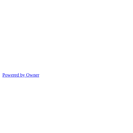
Powered by Owner